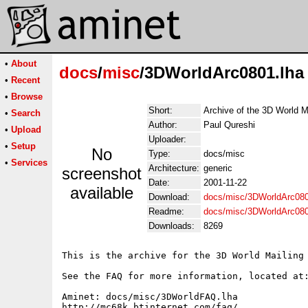
•
About
docs
/
misc
/3DWorldArc0801.lha
•
Recent
•
Browse
Short:
Archive of the 3D World M
•
Search
Author:
Paul Qureshi
•
Upload
Uploader:
•
Setup
No
Type:
docs/misc
•
Services
Architecture:
generic
screenshot
Date:
2001-11-22
available
Download:
docs/misc/3DWorldArc080
Readme:
docs/misc/3DWorldArc08
Downloads:
8269
This is the archive for the 3D World Mailing 
See the FAQ for more information, located at:
Aminet: docs/misc/3DWorldFAQ.lha

http://mc68k.btinternet.com/faq/
