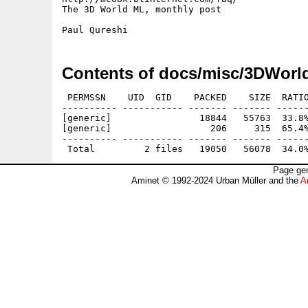
The 3D World ML, monthly post

Contents of docs/misc/3DWorl
 PERMSSN    UID  GID    PACKED    SIZE  RATIO
---------- ----------- ------- ------- ------
[generic]                18844   55763  33.8%
[generic]                  206     315  65.4%
---------- ----------- ------- ------- ------
Page gen
Aminet © 1992-2024 Urban Müller and the
A