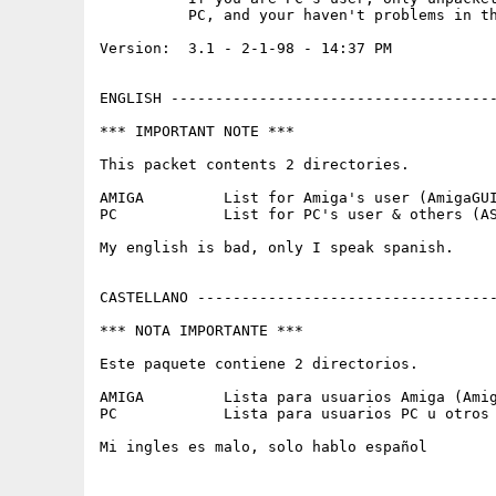
          PC, and your haven't problems in th
Version:  3.1 - 2-1-98 - 14:37 PM

ENGLISH -------------------------------------
*** IMPORTANT NOTE ***

This packet contents 2 directories.

AMIGA         List for Amiga's user (AmigaGUI
PC            List for PC's user & others (AS
My english is bad, only I speak spanish.

CASTELLANO ----------------------------------
*** NOTA IMPORTANTE ***

Este paquete contiene 2 directorios.

AMIGA         Lista para usuarios Amiga (Amig
PC            Lista para usuarios PC u otros 