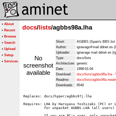
•
About
docs
/
lists
/agbbs98a.lha
•
Recent
•
Browse
Short:
AGBBS (Spain's BBS list 
•
Search
Author:
ignavago
mail.ddnet.es (
•
Upload
Uploader:
ignavago mail ddnet es (I
•
Setup
No
Type:
docs/lists
•
Services
Architecture:
generic
screenshot
Date:
1998-01-04
available
Download:
docs/lists/agbbs98a.lha
-
Readme:
docs/lists/agbbs98a.read
Downloads:
8540
Replaces: docs/hyper/agbbs97j.lha

Requires: LHA by Haruyasu Yoshizaki (PC) or L
          for unpacket AGBBS.LHA (all users)

          If you are PC's user, only unpacket