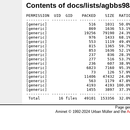
Contents of docs/lists/agbbs98
PERMISSION  UID  GID    PACKED    SIZE  RATIO
---------- ----------- ------- ------- ------
[generic]                  516    1031  50.0%
[generic]                  869    1636  53.1%
[generic]                19256   79190  24.3%
[generic]                  976    1433  68.1%
[generic]                  553    1119  49.4%
[generic]                  815    1365  59.7%
[generic]                  853    1636  52.1%
[generic]                  237     836  28.3%
[generic]                  277     516  53.7%
[generic]                  236     607  38.9%
[generic]                 6823    7160  95.3%
[generic]                   73     126  57.9%
[generic]                11406   47432  24.0%
[generic]                  563    1179  47.8%
[generic]                 4193    4193 100.0%
[generic]                 1455    3897  37.3%
---------- ----------- ------- ------- ------
Page gen
Aminet © 1992-2024 Urban Müller and the
A