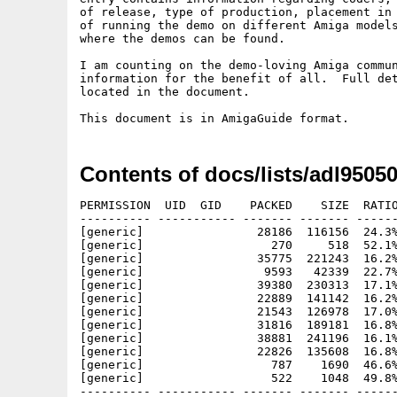
of release, type of production, placement in 
of running the demo on different Amiga models
where the demos can be found.

I am counting on the demo-loving Amiga commun
information for the benefit of all.  Full det
located in the document.

Contents of docs/lists/adl95050
PERMISSION  UID  GID    PACKED    SIZE  RATIO
---------- ----------- ------- ------- ------
[generic]                28186  116156  24.3%
[generic]                  270     518  52.1%
[generic]                35775  221243  16.2%
[generic]                 9593   42339  22.7%
[generic]                39380  230313  17.1%
[generic]                22889  141142  16.2%
[generic]                21543  126978  17.0%
[generic]                31816  189181  16.8%
[generic]                38881  241196  16.1%
[generic]                22826  135608  16.8%
[generic]                  787    1690  46.6%
[generic]                  522    1048  49.8%
---------- ----------- ------- ------- ------