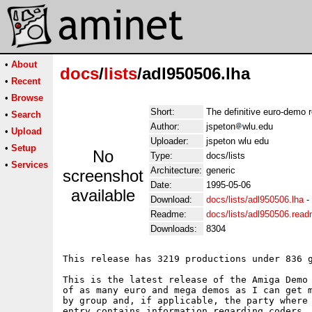
•
About
docs
/
lists
/adl950506.lha
•
Recent
•
Browse
Short:
The definitive euro-demo 
•
Search
Author:
jspeton
wlu.edu
•
Upload
Uploader:
jspeton wlu edu
•
Setup
No
Type:
docs/lists
•
Services
Architecture:
generic
screenshot
Date:
1995-05-06
available
Download:
docs/lists/adl950506.lha
-
Readme:
docs/lists/adl950506.rea
Downloads:
8304
This release has 3219 productions under 836 g
This is the latest release of the Amiga Demo 
of as many euro and mega demos as I can get m
by group and, if applicable, the party where 
entry contains information regarding coders, 