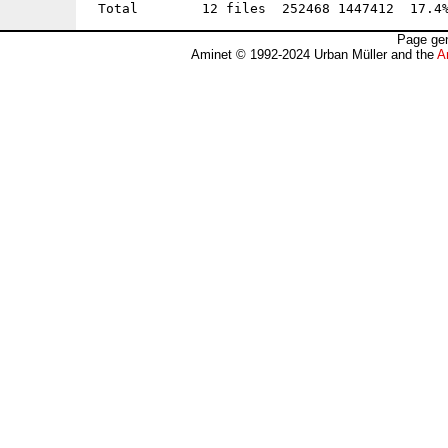
Page gen
Aminet © 1992-2024 Urban Müller and the
A