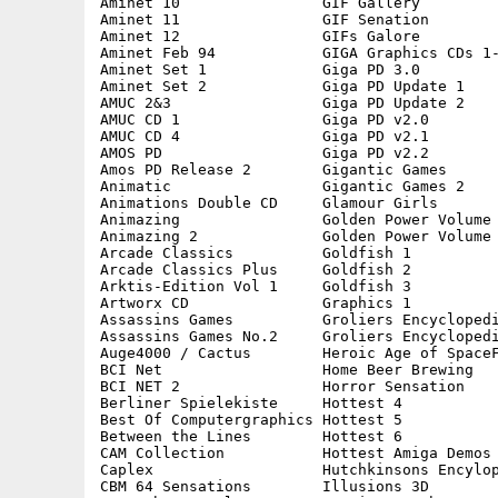
Aminet 10                GIF Gallery         
Aminet 11                GIF Senation        
Aminet 12                GIFs Galore         
Aminet Feb 94            GIGA Graphics CDs 1-
Aminet Set 1             Giga PD 3.0         
Aminet Set 2             Giga PD Update 1    
AMUC 2&3                 Giga PD Update 2    
AMUC CD 1                Giga PD v2.0        
AMUC CD 4                Giga PD v2.1        
AMOS PD                  Giga PD v2.2        
Amos PD Release 2        Gigantic Games      
Animatic                 Gigantic Games 2    
Animations Double CD     Glamour Girls       
Animazing                Golden Power Volume 
Animazing 2              Golden Power Volume 
Arcade Classics          Goldfish 1          
Arcade Classics Plus     Goldfish 2          
Arktis-Edition Vol 1     Goldfish 3          
Artworx CD               Graphics 1          
Assassins Games          Groliers Encyclopedi
Assassins Games No.2     Groliers Encyclopedi
Auge4000 / Cactus        Heroic Age of SpaceF
BCI Net                  Home Beer Brewing   
BCI NET 2                Horror Sensation    
Berliner Spielekiste     Hottest 4           
Best Of Computergraphics Hottest 5           
Between the Lines        Hottest 6           
CAM Collection           Hottest Amiga Demos 
Caplex                   Hutchkinsons Encylop
CBM 64 Sensations        Illusions 3D        