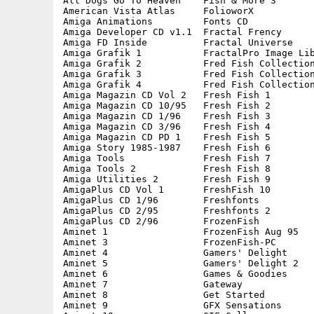
All Dogs Go To Heaven    Fish & More 3       
American Vista Atlas     FolioworX           
Amiga Animations         Fonts CD            
Amiga Developer CD v1.1  Fractal Frency      
Amiga FD Inside          Fractal Universe    
Amiga Grafik 1           FractalPro Image Lib
Amiga Grafik 2           Fred Fish Collection
Amiga Grafik 3           Fred Fish Collection
Amiga Grafik 4           Fred Fish Collection
Amiga Magazin CD Vol 2   Fresh Fish 1        
Amiga Magazin CD 10/95   Fresh Fish 2        
Amiga Magazin CD 1/96    Fresh Fish 3        
Amiga Magazin CD 3/96    Fresh Fish 4        
Amiga Magazin CD PD 1    Fresh Fish 5        
Amiga Story 1985-1987    Fresh Fish 6        
Amiga Tools              Fresh Fish 7        
Amiga Tools 2            Fresh Fish 8        
Amiga Utilities 2        Fresh Fish 9        
AmigaPlus CD Vol 1       FreshFish 10        
AmigaPlus CD 1/96        Freshfonts          
AmigaPlus CD 2/95        Freshfonts 2        
AmigaPlus CD 2/96        FrozenFish          
Aminet 1                 FrozenFish Aug 95   
Aminet 3                 FrozenFish-PC       
Aminet 4                 Gamers' Delight     
Aminet 5                 Gamers' Delight 2   
Aminet 6                 Games & Goodies     
Aminet 7                 Gateway             
Aminet 8                 Get Started         
Aminet 9                 GFX Sensations      