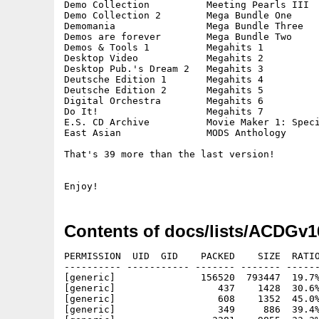
Demo Collection          Meeting Pearls III  
Demo Collection 2        Mega Bundle One     
Demomania                Mega Bundle Three   
Demos are forever        Mega Bundle Two     
Demos & Tools 1          Megahits 1          
Desktop Video            Megahits 2          
Desktop Pub.'s Dream 2   Megahits 3          
Deutsche Edition 1       Megahits 4          
Deutsche Edition 2       Megahits 5          
Digital Orchestra        Megahits 6          
Do It!                   Megahits 7          
E.S. CD Archive          Movie Maker 1: Speci
East Asian               MODS Anthology      
That's 39 more than the last version!

Contents of docs/lists/ACDGv1
PERMISSION  UID  GID    PACKED    SIZE  RATIO
---------- ----------- ------- ------- ------
[generic]               156520  793447  19.7%
[generic]                  437    1428  30.6%
[generic]                  608    1352  45.0%
[generic]                  349     886  39.4%