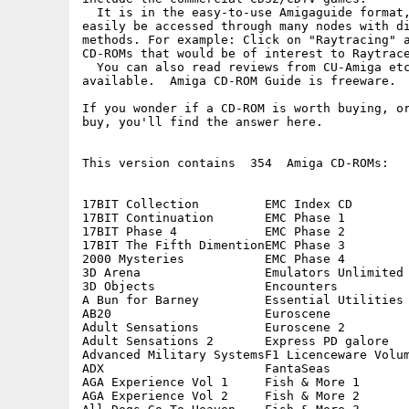
  It is in the easy-to-use Amigaguide format,
easily be accessed through many nodes with di
methods. For example: Click on "Raytracing" a
CD-ROMs that would be of interest to Raytrace
  You can also read reviews from CU-Amiga etc
available.  Amiga CD-ROM Guide is freeware.

If you wonder if a CD-ROM is worth buying, or
buy, you'll find the answer here.

This version contains  354  Amiga CD-ROMs:

17BIT Collection         EMC Index CD        
17BIT Continuation       EMC Phase 1         
17BIT Phase 4            EMC Phase 2         
17BIT The Fifth DimentionEMC Phase 3         
2000 Mysteries           EMC Phase 4         
3D Arena                 Emulators Unlimited 
3D Objects               Encounters          
A Bun for Barney         Essential Utilities 
AB20                     Euroscene           
Adult Sensations         Euroscene 2         
Adult Sensations 2       Express PD galore   
Advanced Military SystemsF1 Licenceware Volum
ADX                      FantaSeas           
AGA Experience Vol 1     Fish & More 1       
AGA Experience Vol 2     Fish & More 2       