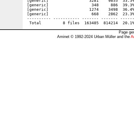
[generic]                 3281    9855  33.3%
[generic]                  348     886  39.3%
[generic]                 1274    3498  36.4%
[generic]                  668    2862  23.3%
---------- ----------- ------- ------- ------
Page gen
Aminet © 1992-2024 Urban Müller and the
A