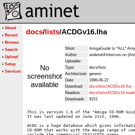
•
About
docs
/
lists
/ACDGv16.lha
•
Recent
•
Browse
Short:
AmigaGuide to *ALL* Am
•
Search
Author:
andersb
intercom.no (An
•
Upload
Uploader:
•
Setup
No
Type:
docs/lists
•
Services
Architecture:
generic
screenshot
Date:
1996-06-22
available
Download:
docs/lists/ACDGv16.lha
-
Readme:
docs/lists/ACDGv16.read
Downloads:
9151
This is version 1.6 of the "Amiga CD-ROM Guid
It was last updated on June 21st, 1996.

ACDG is a huge database which gives informati
CD-ROM that works with the Amiga range of com
include the commercial CD32/CDTV games.
