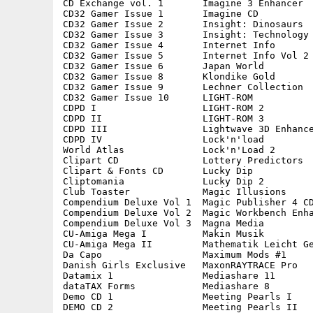
CD Exchange vol. 1       Imagine 3 Enhancer  
CD32 Gamer Issue 1       Imagine CD          
CD32 Gamer Issue 2       Insight: Dinosaurs  
CD32 Gamer Issue 3       Insight: Technology 
CD32 Gamer Issue 4       Internet Info       
CD32 Gamer Issue 5       Internet Info Vol 2 
CD32 Gamer Issue 6       Japan World         
CD32 Gamer Issue 8       Klondike Gold       
CD32 Gamer Issue 9       Lechner Collection  
CD32 Gamer Issue 10      LIGHT-ROM           
CDPD I                   LIGHT-ROM 2         
CDPD II                  LIGHT-ROM 3         
CDPD III                 Lightwave 3D Enhance
CDPD IV                  Lock'n'load         
World Atlas              Lock'n'Load 2       
Clipart CD               Lottery Predictors  
Clipart & Fonts CD       Lucky Dip           
Cliptomania              Lucky Dip 2         
Club Toaster             Magic Illusions     
Compendium Deluxe Vol 1  Magic Publisher 4 CD
Compendium Deluxe Vol 2  Magic Workbench Enha
Compendium Deluxe Vol 3  Magna Media         
CU-Amiga Mega I          Makin Musik         
CU-Amiga Mega II         Mathematik Leicht Ge
Da Capo                  Maximum Mods #1     
Danish Girls Exclusive   MaxonRAYTRACE Pro   
Datamix 1                Mediashare 11       
dataTAX Forms            Mediashare 8        
Demo CD 1                Meeting Pearls I    
DEMO CD 2                Meeting Pearls II   