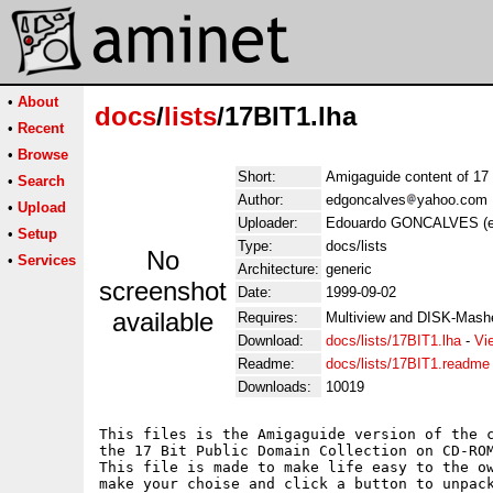
•
About
docs
/
lists
/17BIT1.lha
•
Recent
•
Browse
Short:
Amigaguide content of 17
•
Search
Author:
edgoncalves
yahoo.com
•
Upload
Uploader:
Edouardo GONCALVES (e
•
Setup
Type:
docs/lists
No
•
Services
Architecture:
generic
screenshot
Date:
1999-09-02
available
Requires:
Multiview and DISK-Mash
Download:
docs/lists/17BIT1.lha
-
Vi
Readme:
docs/lists/17BIT1.readme
Downloads:
10019
This files is the Amigaguide version of the c
the 17 Bit Public Domain Collection on CD-ROM
This file is made to make life easy to the ow
make your choise and click a button to unpack