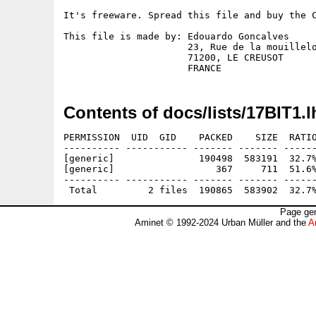
It's freeware. Spread this file and buy the C
This file is made by: Edouardo Goncalves

                      23, Rue de la mouillelo
                      71200, LE CREUSOT

Contents of docs/lists/17BIT1.l
PERMISSION  UID  GID    PACKED    SIZE  RATIO
---------- ----------- ------- ------- ------
[generic]               190498  583191  32.7%
[generic]                  367     711  51.6%
---------- ----------- ------- ------- ------
Page gen
Aminet © 1992-2024 Urban Müller and the
A