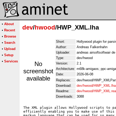
•
About
dev
/
hwood
/HWP_XML.lha
•
Recent
•
Browse
Short:
Hollywood plugin for parsi
•
Search
Author:
Andreas Falkenhahn
•
Upload
Uploader:
andreas airsoftsoftwair d
•
Setup
Type:
dev/hwood
•
Services
No
Version:
2.1
Architecture:
m68k-amigaos; ppc-amigao
screenshot
Date:
2026-06-08
available
Replaces:
dev/hwood/HWP_XMLPars
Download:
dev/hwood/HWP_XML.lha
Readme:
dev/hwood/HWP_XML.re
Downloads:
3088
The XML plugin allows Hollywood scripts to pa
efficiently enabling you to make use of this 
markup language that can be used for so many 