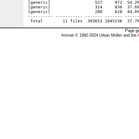
[generic]                  527     972  54.2%
[generic]                  314     836  37.6%
[generic]                  280     628  44.6%
---------- ----------- ------- ------- ------
Page ge
Aminet © 1992-2024 Urban Müller and the