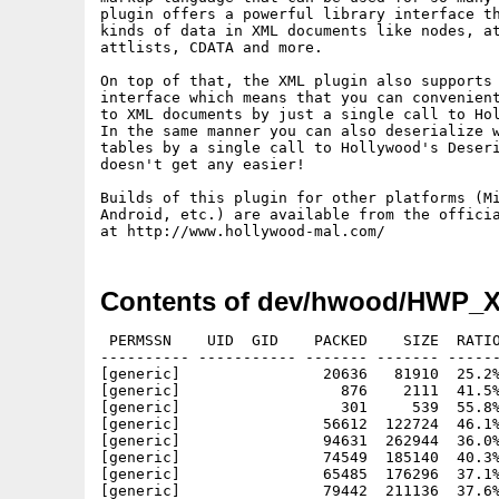
plugin offers a powerful library interface th
kinds of data in XML documents like nodes, at
attlists, CDATA and more.

On top of that, the XML plugin also supports 
interface which means that you can convenient
to XML documents by just a single call to Hol
In the same manner you can also deserialize w
tables by a single call to Hollywood's Deseri
doesn't get any easier!

Builds of this plugin for other platforms (Mi
Android, etc.) are available from the officia
Contents of dev/hwood/HWP_X
 PERMSSN    UID  GID    PACKED    SIZE  RATIO
---------- ----------- ------- ------- ------
[generic]                20636   81910  25.2%
[generic]                  876    2111  41.5%
[generic]                  301     539  55.8%
[generic]                56612  122724  46.1%
[generic]                94631  262944  36.0%
[generic]                74549  185140  40.3%
[generic]                65485  176296  37.1%
[generic]                79442  211136  37.6%