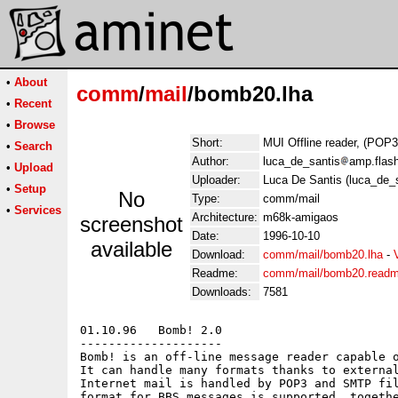
•
About
comm
/
mail
/bomb20.lha
•
Recent
•
Browse
Short:
MUI Offline reader, (POP
•
Search
Author:
luca_de_santis
amp.flash
•
Upload
Uploader:
Luca De Santis (luca_de_s
•
Setup
No
Type:
comm/mail
•
Services
Architecture:
m68k-amigaos
screenshot
Date:
1996-10-10
available
Download:
comm/mail/bomb20.lha
-
Readme:
comm/mail/bomb20.read
Downloads:
7581
01.10.96   Bomb! 2.0

--------------------

Bomb! is an off-line message reader capable o
It can handle many formats thanks to external
Internet mail is handled by POP3 and SMTP fil
format for BBS messages is supported, togethe