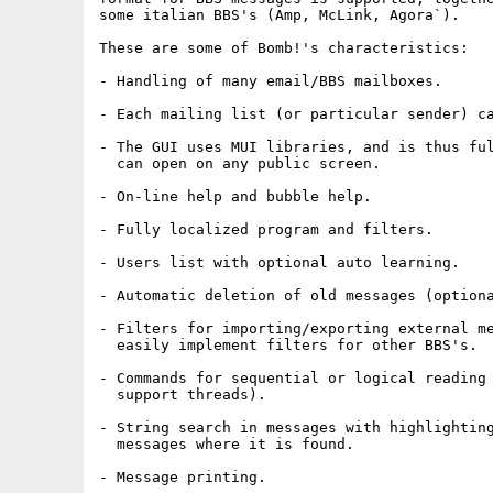
some italian BBS's (Amp, McLink, Agora`).

These are some of Bomb!'s characteristics:

- Handling of many email/BBS mailboxes.

- Each mailing list (or particular sender) ca
- The GUI uses MUI libraries, and is thus ful
  can open on any public screen.

- On-line help and bubble help.

- Fully localized program and filters.

- Users list with optional auto learning.

- Automatic deletion of old messages (optiona
- Filters for importing/exporting external me
  easily implement filters for other BBS's.

- Commands for sequential or logical reading 
  support threads).

- String search in messages with highlighting
  messages where it is found.

- Message printing.
