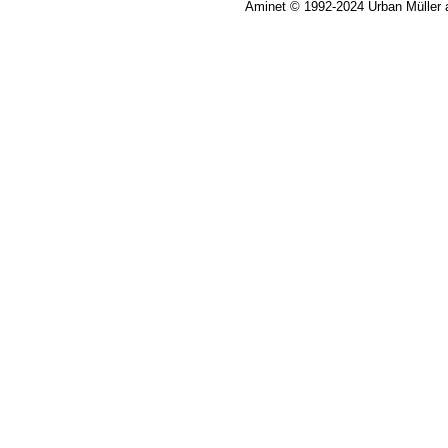
Aminet © 1992-2024 Urban Müller 