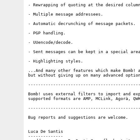
- Rewrapping of quoting at the desired column
- Multiple message addressees.

- Automatic decrunching of message packets.

- PGP handling.

- UUencode/decode.

- Sent messages can be kept in a special area
- Highlighting styles.

...And many other features which make Bomb! a
but without giving up on many advanced option
---------------------------------------------
Bomb! uses external filters to import and exp
supported formats are AMP, MCLink, Agorà, QWK
---------------------------------------------
Bug reports and suggestions are welcome.

Luca De Santis

--------------
