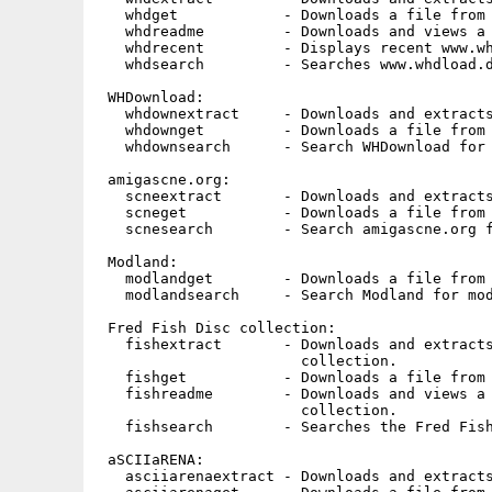
   whdget            - Downloads a file from 
   whdreadme         - Downloads and views a 
   whdrecent         - Displays recent www.wh
   whdsearch         - Searches www.whdload.d
 WHDownload:

   whdownextract     - Downloads and extracts
   whdownget         - Downloads a file from 
   whdownsearch      - Search WHDownload for 
 amigascne.org:

   scneextract       - Downloads and extracts
   scneget           - Downloads a file from 
   scnesearch        - Search amigascne.org f
 Modland:

   modlandget        - Downloads a file from 
   modlandsearch     - Search Modland for mod
 Fred Fish Disc collection:

   fishextract       - Downloads and extracts
                       collection.

   fishget           - Downloads a file from 
   fishreadme        - Downloads and views a 
                       collection.

   fishsearch        - Searches the Fred Fish
 aSCIIaRENA:

   asciiarenaextract - Downloads and extracts