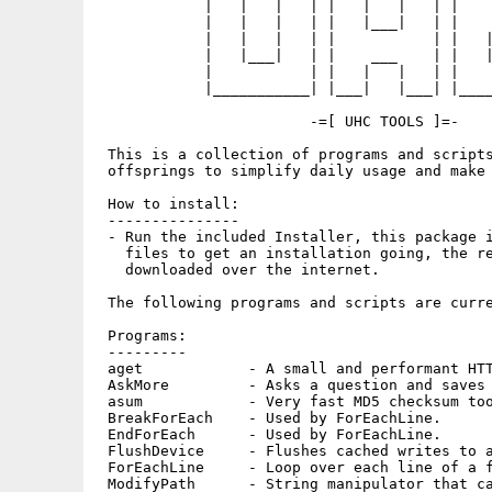
            |   |   |   | |   |   |   | |    
            |   |   |   | |   |___|   | |    
            |   |   |   | |           | |   |
            |   |___|   | |    ___    | |   |
            |           | |   |   |   | |    
            |___________| |___|   |___| |____
                        -=[ UHC TOOLS ]=-

 This is a collection of programs and scripts
 offsprings to simplify daily usage and make 
 How to install:

 ---------------

 - Run the included Installer, this package i
   files to get an installation going, the re
   downloaded over the internet.

 The following programs and scripts are curre
 Programs:

 ---------

 aget            - A small and performant HTT
 AskMore         - Asks a question and saves 
 asum            - Very fast MD5 checksum too
 BreakForEach    - Used by ForEachLine.

 EndForEach      - Used by ForEachLine.

 FlushDevice     - Flushes cached writes to a
 ForEachLine     - Loop over each line of a f
 ModifyPath      - String manipulator that ca