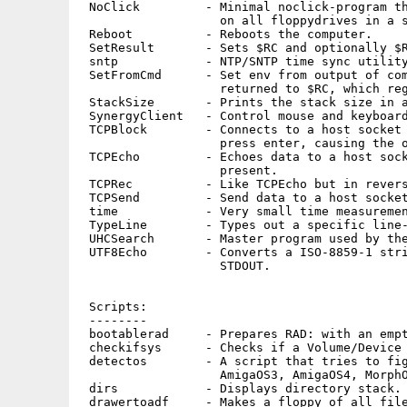
 NoClick         - Minimal noclick-program th
                   on all floppydrives in a s
 Reboot          - Reboots the computer.

 SetResult       - Sets $RC and optionally $R
 sntp            - NTP/SNTP time sync utility
 SetFromCmd      - Set env from output of com
                   returned to $RC, which reg
 StackSize       - Prints the stack size in a
 SynergyClient   - Control mouse and keyboard
 TCPBlock        - Connects to a host socket 
                   press enter, causing the o
 TCPEcho         - Echoes data to a host sock
                   present.

 TCPRec          - Like TCPEcho but in revers
 TCPSend         - Send data to a host socket
 time            - Very small time measuremen
 TypeLine        - Types out a specific line-
 UHCSearch       - Master program used by the
 UTF8Echo        - Converts a ISO-8859-1 stri
                   STDOUT.

 Scripts:

 --------

 bootablerad     - Prepares RAD: with an empt
 checkifsys      - Checks if a Volume/Device 
 detectos        - A script that tries to fig
                   AmigaOS3, AmigaOS4, MorphO
 dirs            - Displays directory stack.

 drawertoadf     - Makes a floppy of all file