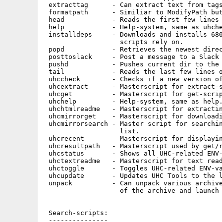
 extracttag      - Can extract text from tags
 formatpath      - Similiar to ModifyPath but
 head            - Reads the first few lines 
 help            - Help-system, same as uhche
 installdeps     - Downloads and installs 680
                   scripts rely on.

 popd            - Retrieves the newest direc
 posttoslack     - Post a message to a Slack 
 pushd           - Pushes current dir to the 
 tail            - Reads the last few lines o
 uhccheck        - Checks if a new version of
 uhcextract      - Masterscript for extract-s
 uhcget          - Masterscript for get-scrip
 uhchelp         - Help-system, same as help.
 uhchtmlreadme   - Masterscript for extractin
 uhcmirrorget    - Masterscript for downloadi
 uhcmirrorsearch - Master script for searchin
                   list.

 uhcrecent       - Masterscript for displayin
 uhcresultpath   - Masterscript used by get/r
 uhcstatus       - Shows all UHC-related ENV-
 uhctextreadme   - Masterscript for text read
 uhctoggle       - Toggles UHC-related ENV-va
 uhcupdate       - Updates UHC Tools to the l
 unpack          - Can unpack various archive
                   of the archive and launch 
 Search-scripts:

 ---------------
