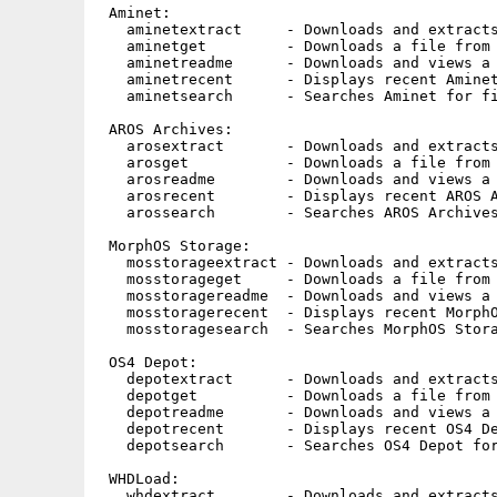
 Aminet:

   aminetextract     - Downloads and extracts
   aminetget         - Downloads a file from 
   aminetreadme      - Downloads and views a 
   aminetrecent      - Displays recent Aminet
   aminetsearch      - Searches Aminet for fi
 AROS Archives:

   arosextract       - Downloads and extracts
   arosget           - Downloads a file from 
   arosreadme        - Downloads and views a 
   arosrecent        - Displays recent AROS A
   arossearch        - Searches AROS Archives
 MorphOS Storage:

   mosstorageextract - Downloads and extracts
   mosstorageget     - Downloads a file from 
   mosstoragereadme  - Downloads and views a 
   mosstoragerecent  - Displays recent MorphO
   mosstoragesearch  - Searches MorphOS Stora
 OS4 Depot:

   depotextract      - Downloads and extracts
   depotget          - Downloads a file from 
   depotreadme       - Downloads and views a 
   depotrecent       - Displays recent OS4 De
   depotsearch       - Searches OS4 Depot for
 WHDLoad:

   whdextract        - Downloads and extracts