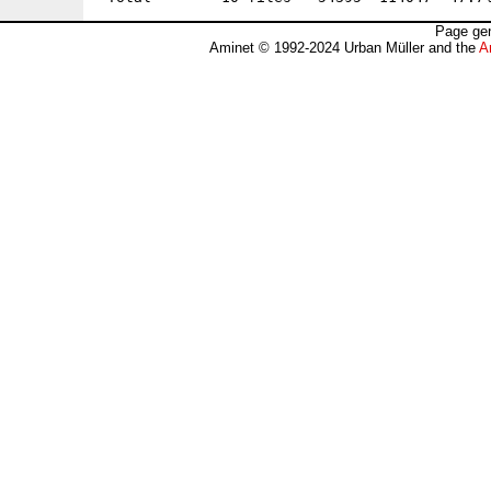
Page gen
Aminet © 1992-2024 Urban Müller and the
A