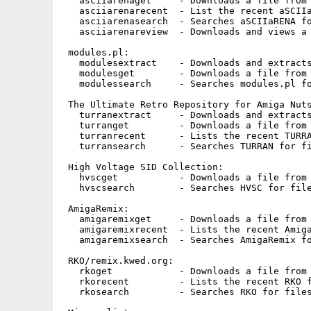
   asciiarenaget     - Downloads a file from 
   asciiarenarecent  - List the recent aSCIIa
   asciiarenasearch  - Searches aSCIIaRENA fo
   asciiarenareview  - Downloads and views a 
 modules.pl:

   modulesextract    - Downloads and extracts
   modulesget        - Downloads a file from 
   modulessearch     - Searches modules.pl fo
 The Ultimate Retro Repository for Amiga Nuts
   turranextract     - Downloads and extracts
   turranget         - Downloads a file from 
   turranrecent      - Lists the recent TURRA
   turransearch      - Searches TURRAN for fi
 High Voltage SID Collection:

   hvscget           - Downloads a file from 
   hvscsearch        - Searches HVSC for file
 AmigaRemix:

   amigaremixget     - Downloads a file from 
   amigaremixrecent  - Lists the recent Amiga
   amigaremixsearch  - Searches AmigaRemix fo
 RKO/remix.kwed.org:

   rkoget            - Downloads a file from 
   rkorecent         - Lists the recent RKO f
   rkosearch         - Searches RKO for files