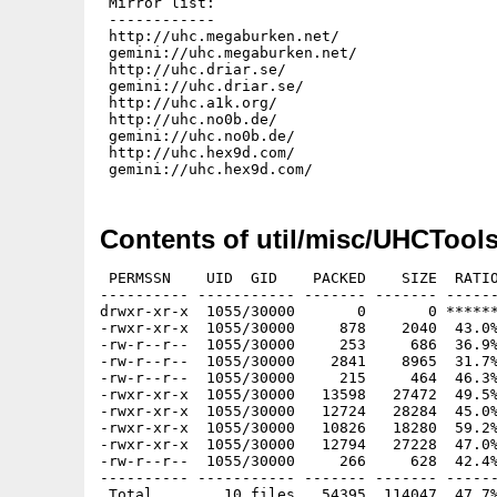
 Mirror list:

 ------------

 http://uhc.megaburken.net/

 gemini://uhc.megaburken.net/

 http://uhc.driar.se/

 gemini://uhc.driar.se/

 http://uhc.a1k.org/

 http://uhc.no0b.de/

 gemini://uhc.no0b.de/

 http://uhc.hex9d.com/

Contents of util/misc/UHCTools
 PERMSSN    UID  GID    PACKED    SIZE  RATIO
---------- ----------- ------- ------- ------
drwxr-xr-x  1055/30000       0       0 ******
-rwxr-xr-x  1055/30000     878    2040  43.0%
-rw-r--r--  1055/30000     253     686  36.9%
-rw-r--r--  1055/30000    2841    8965  31.7%
-rw-r--r--  1055/30000     215     464  46.3%
-rwxr-xr-x  1055/30000   13598   27472  49.5%
-rwxr-xr-x  1055/30000   12724   28284  45.0%
-rwxr-xr-x  1055/30000   10826   18280  59.2%
-rwxr-xr-x  1055/30000   12794   27228  47.0%
-rw-r--r--  1055/30000     266     628  42.4%
---------- ----------- ------- ------- ------