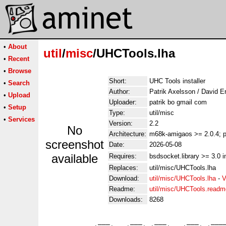
•
About
util
/
misc
/UHCTools.lha
•
Recent
•
Browse
Short:
UHC Tools installer
•
Search
Author:
Patrik Axelsson / David E
•
Upload
Uploader:
patrik bo gmail com
•
Setup
Type:
util/misc
•
Services
Version:
2.2
No
Architecture:
m68k-amigaos >= 2.0.4; p
screenshot
Date:
2026-05-08
available
Requires:
bsdsocket.library >= 3.0 i
Replaces:
util/misc/UHCTools.lha
Download:
util/misc/UHCTools.lha
-
V
Readme:
util/misc/UHCTools.readm
Downloads:
8268
             ___     ___   ___     ___   ____