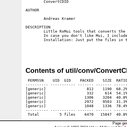
        ConvertCDID

AUTHOR

        Andreas Kramer

DESCRIPTION

        Little RxMui tools that converts the 
        In case you don't like Mui, I include
        Installation: Just put the files in t
Contents of util/conv/ConvertC
 PERMSSN    UID  GID    PACKED    SIZE  RATIO
---------- ----------- ------- ------- ------
[generic]                  812    1190  68.2%
[generic]                  332     614  54.1%
[generic]                 1306    3204  40.8%
[generic]                 2972    9503  31.3%
[generic]                 1048    1336  78.4%
---------- ----------- ------- ------- ------
Page gen