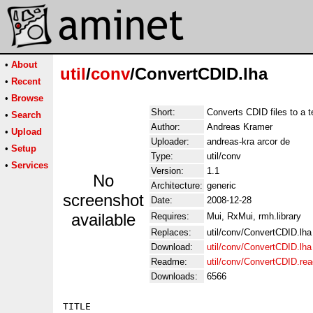
•
About
util
/
conv
/ConvertCDID.lha
•
Recent
•
Browse
Short:
Converts CDID files to a te
•
Search
Author:
Andreas Kramer
•
Upload
Uploader:
andreas-kra arcor de
•
Setup
Type:
util/conv
•
Services
Version:
1.1
No
Architecture:
generic
screenshot
Date:
2008-12-28
available
Requires:
Mui, RxMui, rmh.library
Replaces:
util/conv/ConvertCDID.lha
Download:
util/conv/ConvertCDID.lha
Readme:
util/conv/ConvertCDID.re
Downloads:
6566
TITLE
