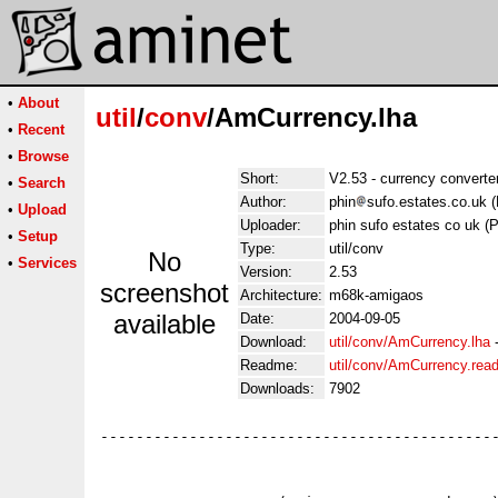
•
About
util
/
conv
/AmCurrency.lha
•
Recent
•
Browse
Short:
V2.53 - currency convert
•
Search
Author:
phin
sufo.estates.co.uk 
•
Upload
Uploader:
phin sufo estates co uk (
•
Setup
Type:
util/conv
No
•
Services
Version:
2.53
screenshot
Architecture:
m68k-amigaos
available
Date:
2004-09-05
Download:
util/conv/AmCurrency.lha
Readme:
util/conv/AmCurrency.rea
Downloads:
7902
---------------------------------------------