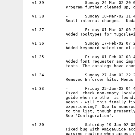
  v1.39         -       Sunday 24-Mar-02 20:0
                Program further cleaned up, o
  v1.38         -       Sunday 10-Mar-02 11:4
                Small internal changes.  Upda
  v1.37         -       Friday 01-Mar-02 00:2
                Added Tooltypes for Yugoslavi
  v1.36         -       Sunday 17-Feb-02 07:2
                Added keyboard selection of c
  v1.35         -       Friday 01-Feb-02 03:4
                Added font requester and impr
                fonts. The catalogs have chan
  v1.34         -       Sunday 27-Jan-02 22:2
                Removed Enforcer hits. Menus 
  v1.33         -       Friday 25-Jan-02 04:4
                Fixed: check non-empty locale
                guide when no other is found.
                again - will this finally fix
                experiencing?  Due to numerou
                to the list, though presently
                See 'Configuration'.

  v1.30         -       Saturday 19-Jan-02 05
                Fixed bug with AmigaGuide acc
                parsing routine when accessin