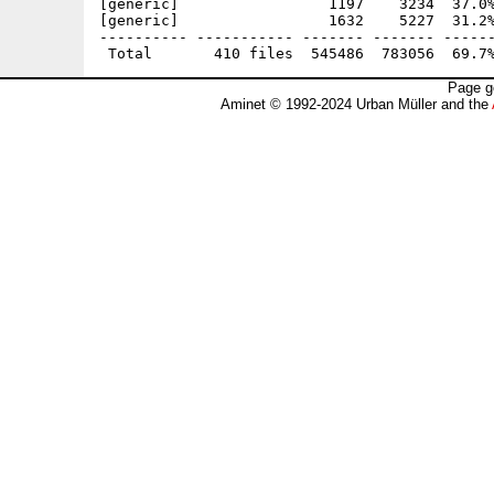
Page g
Aminet © 1992-2024 Urban Müller and the