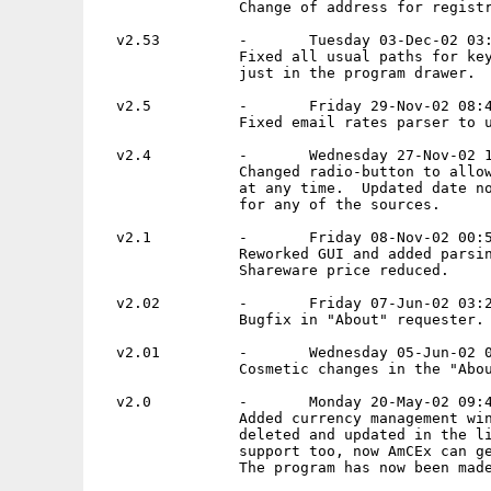
                Change of address for registr
  v2.53         -       Tuesday 03-Dec-02 03:
                Fixed all usual paths for key
                just in the program drawer.

  v2.5          -       Friday 29-Nov-02 08:4
                Fixed email rates parser to u
  v2.4          -       Wednesday 27-Nov-02 1
                Changed radio-button to allow
                at any time.  Updated date no
                for any of the sources.

  v2.1          -       Friday 08-Nov-02 00:5
                Reworked GUI and added parsin
                Shareware price reduced.

  v2.02         -       Friday 07-Jun-02 03:2
                Bugfix in "About" requester.

  v2.01         -       Wednesday 05-Jun-02 0
                Cosmetic changes in the "Abou
  v2.0          -       Monday 20-May-02 09:4
                Added currency management win
                deleted and updated in the li
                support too, now AmCEx can ge
                The program has now been made