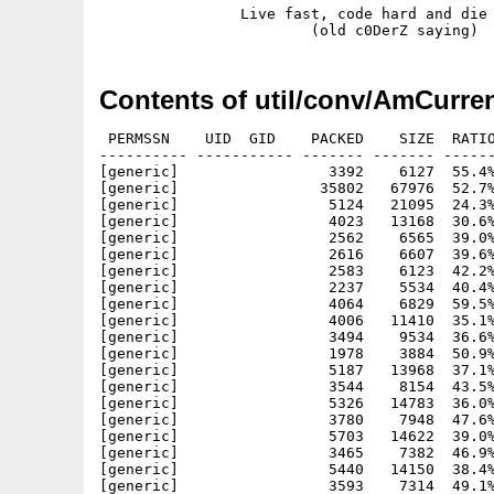
                Live fast, code hard and die 
Contents of util/conv/AmCurre
 PERMSSN    UID  GID    PACKED    SIZE  RATIO     CRC       STAMP          NAME
---------- ----------- ------- ------- ------ ---------- ------------ -------------
[generic]                 3392    6127  55.4% -lh5- b8ee Dec 24  2002 AmCurrency.info
[generic]                35802   67976  52.7% -lh5- 3bd5 Dec  3  2002 AmCurrency/AmCEx
[generic]                 5124   21095  24.3% -lh5- ea8a Nov 29  2002 AmCurrency/AmCEx.data
[generic]                 4023   13168  30.6% -lh5- 5bcd Nov 27  2002 AmCurrency/AmCEx.info
[generic]                 2562    6565  39.0% -lh5- 35f8 Sep  2  2004 AmCurrency/AmCEx.liesmich
[generic]                 2616    6607  39.6% -lh5- 313d Sep  2  2004 AmCurrency/AmCEx.lisezmoi
[generic]                 2583    6123  42.2% -lh5- 90c7 Sep  2  2004 AmCurrency/AmCEx.olvassel
[generic]                 2237    5534  40.4% -lh5- 6e80 Sep  2  2004 AmCurrency/AmCEx.readme
[generic]                 4064    6829  59.5% -lh5- a535 Nov 10  2002 AmCurrency/catalogs.info
[generic]                 4006   11410  35.1% -lh5- 6477 Nov 25  2002 AmCurrency/catalogs/AmCEx.cd
[generic]                 3494    9534  36.6% -lh5- ec0d Nov 25  2002 AmCurrency/catalogs/AmCEx.ct
[generic]                 1978    3884  50.9% -lh5- 2d9e Nov 27  2002 AmCurrency/catalogs/czech/AmCEx.catalog
[generic]                 5187   13968  37.1% -lh5- e841 Nov 27  2002 AmCurrency/catalogs/czech/AmCEx.ct
[generic]                 3544    8154  43.5% -lh5- f18b Nov 25  2002 AmCurrency/catalogs/deutsch/AmCEx.catalog
[generic]                 5326   14783  36.0% -lh5- 97e1 Nov 25  2002 AmCurrency/catalogs/deutsch/AmCEx.ct
[generic]                 3780    7948  47.6% -lh5- d042 Dec  1  2002 AmCurrency/catalogs/français/AmCEx.catalog
[generic]                 5703   14622  39.0% -lh5- 0676 Dec  1  2002 AmCurrency/catalogs/français/AmCEx.ct
[generic]                 3465    7382  46.9% -lh5- 186e Nov 29  2002 AmCurrency/catalogs/hrvatski/AmCEx.catalog
[generic]                 5440   14150  38.4% -lh5- 9884 Nov 29  2002 AmCurrency/catalogs/hrvatski/AmCEx.ct
[generic]                 3593    7314  49.1% -lh5- 1c0b Nov 25  2002 AmCurrency/catalogs/magyar/AmCEx.catalog
[generic]                 5664   13906  40.7% -lh5- a796 Nov 25  2002 AmCurrency/catalogs/magyar/AmCEx.ct
[generic]                 2403    5808  41.4% -lh5- 736b Nov 20  2002 AmCurrency/catalogs/translators.guide
[generic]                 1368    3473  39.4% -lh5- 7a29 Sep  2  2004 AmCurrency/Enregistrement.txt
[generic]                 1631    5227  31.2% -lh5- 273f Nov 20  2002 AmCurrency/Enregistrement.txt.info
[generic]                 1075    1075 100.0% -lh0- cd64 Mar 25  2002 AmCurrency/flags/aed.gif
[generic]                 1323    1323 100.0% -lh0- 79a4 Mar 25  2002 AmCurrency/flags/afa.gif
[generic]                 1311    1311 100.0% -lh0- 6dbc Mar 25  2002 AmCurrency/flags/all.gif
[generic]                 1148    1148 100.0% -lh0- fb72 Mar 25  2002 AmCurrency/flags/amd.gif
[generic]                 1211    1211 100.0% -lh0- 959e Mar 25  2002 AmCurrency/flags/ang.gif
[generic]                 1209    1209 100.0% -lh0- 5b53 Mar 25  2002 AmCurrency/flags/aoa.gif
[generic]                  988     988 100.0% -lh0- 7919 Mar  3  2002 AmCurrency/flags/ars.gif
[generic]                  910     910 100.0% -lh0- d61a Mar  3  2002 AmCurrency/flags/ats.gif
[generic]                 1072    1072 100.0% -lh0- 60e3 Mar  3  2002 AmCurrency/flags/aud.gif
[generic]                 1124    1124 100.0% -lh0- e7db Mar 25  2002 AmCurrency/flags/awg.gif
[generic]                 1041    1041 100.0% -lh0- bb8d Mar 25  2002 AmCurrency/flags/azm.gif
[generic]                 6304    6304 100.0% -lh0- d1a3 Nov  5  2001 AmCurrency/flags/bakfill.jpg
[generic]                 1117    1117 100.0% -lh0- bee0 Mar 25  2002 AmCurrency/flags/bam.gif
[generic]                 1197    1197 100.0% -lh0- 34e7 Mar 25  2002 AmCurrency/flags/bbd.gif
[generic]                 1014    1014 100.0% -lh0- c87c Mar 25  2002 AmCurrency/flags/bdt.gif
[generic]                 1009    1009 100.0% -lh0- 8f9f Mar  3  2002 AmCurrency/flags/bef.gif
[generic]                 1068    1068 100.0% -lh0- 8e92 Mar 25  2002 AmCurrency/flags/bgl.gif
[generic]                 1101    1101 100.0% -lh0- 7bc7 Mar 25  2002 AmCurrency/flags/bhd.gif
[generic]                 1382    1382 100.0% -lh0- 6830 Mar 25  2002 AmCurrency/flags/bif.gif
[generic]                 1349    1349 100.0% -lh0- 73e2 Mar 25  2002 AmCurrency/flags/bmd.gif
[generic]                 1342    1342 100.0% -lh0- a127 Mar 25  2002 AmCurrency/flags/bnd.gif
[generic]                 1228    1228 100.0% -lh0- c479 Mar 25  2002 AmCurrency/flags/bob.gif
[generic]                 1051    1051 100.0% -lh0- c81f Mar  3  2002 AmCurrency/flags/brl.gif
[generic]                 1060    1060 100.0% -lh0- 3d98 Mar 25  2002 AmCurrency/flags/bsd.gif
[generic]                 1430    1430 100.0% -lh0- 8e5b Mar 25  2002 AmCurrency/flags/btn.gif
[generic]                 1080    1080 100.0% -lh0- 9208 Mar 25  2002 AmCurrency/flags/bwp.gif
[generic]                 1284    1284 100.0% -lh0- 7806 Mar 25  2002 AmCurrency/flags/byr.gif
[generic]                 1465    1465 100.0% -lh0- cbcb Mar 25  2002 AmCurrency/flags/bzd.gif
[generic]                 1027    1027 100.0% -lh0- e77b Mar  3  2002 AmCurrency/flags/cad.gif
[generic]                 1286    1286 100.0% -lh0- 41b2 Mar 25  2002 AmCurrency/flags/cdf.gif
[generic]                  947     947 100.0% -lh0- ca68 Mar  5  2002 AmCurrency/flags/chf.gif
[generic]                10130   10130 100.0% -lh0- 9667 Dec  7  2001 AmCurrency/flags/chrome.jpg
[generic]      