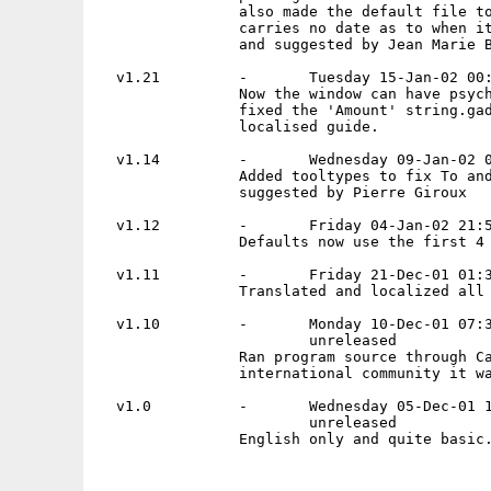
                also made the default file to
                carries no date as to when it
                and suggested by Jean Marie B
  v1.21         -       Tuesday 15-Jan-02 00:
                Now the window can have psych
                fixed the 'Amount' string.gad
                localised guide.

  v1.14         -       Wednesday 09-Jan-02 0
                Added tooltypes to fix To and
                suggested by Pierre Giroux

  v1.12         -       Friday 04-Jan-02 21:5
                Defaults now use the first 4 
  v1.11         -       Friday 21-Dec-01 01:3
                Translated and localized all 
  v1.10         -       Monday 10-Dec-01 07:3
                        unreleased

                Ran program source through Ca
                international community it wa
  v1.0          -       Wednesday 05-Dec-01 1
                        unreleased

                English only and quite basic.