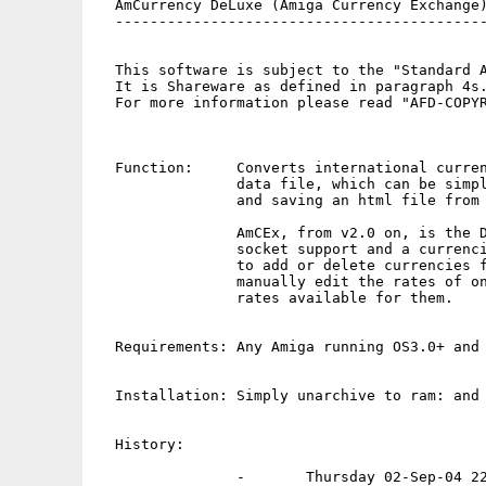
  AmCurrency DeLuxe (Amiga Currency Exchange)
  -------------------------------------------
  This software is subject to the "Standard A
  It is Shareware as defined in paragraph 4s.
  For more information please read "AFD-COPYR
  Function:     Converts international curren
                data file, which can be simpl
                and saving an html file from 
                AmCEx, from v2.0 on, is the D
                socket support and a currenci
                to add or delete currencies f
                manually edit the rates of on
                rates available for them.

  Requirements: Any Amiga running OS3.0+ and 
  Installation: Simply unarchive to ram: and 
  History:

                -       Thursday 02-Sep-04 22