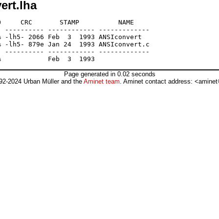
ert.lha
     CRC       STAMP          NAME

 ---------- ------------ -------------

 -lh5- 2066 Feb  3  1993 ANSIconvert

 -lh5- 879e Jan 24  1993 ANSIconvert.c

 ---------- ------------ -------------

Page generated in 0.02 seconds
92-2024 Urban Müller and the
Aminet team
. Aminet contact address: <aminet