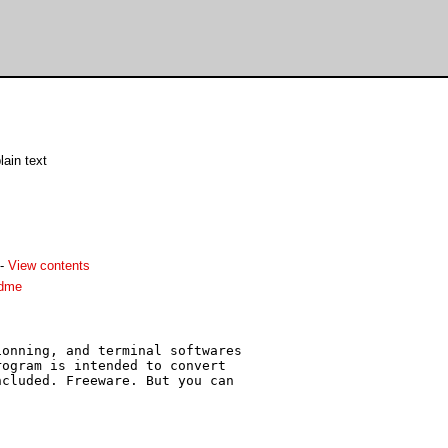
lain text
-
View contents
adme
onning, and terminal softwares

ogram is intended to convert

cluded. Freeware. But you can
