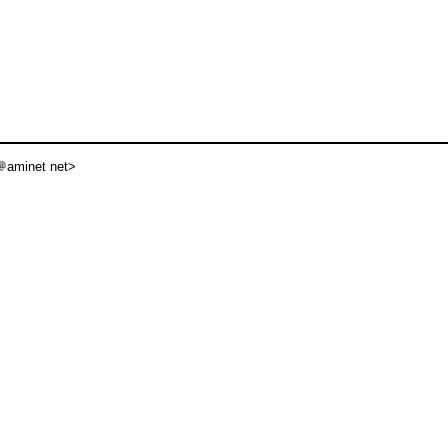
aminet net>