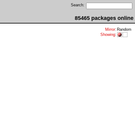
Search:
85465 packages online
Mirror
:
Random
Showing
: