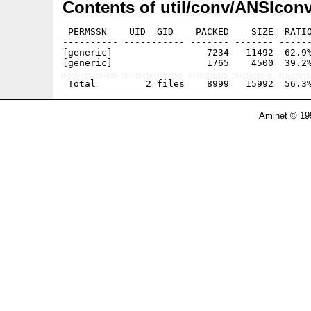
Contents of util/conv/ANSIconv
 PERMSSN    UID  GID    PACKED    SIZE  RATIO
---------- ----------- ------- ------- ------
[generic]                 7234   11492  62.9%
[generic]                 1765    4500  39.2%
---------- ----------- ------- ------- ------
Aminet © 19