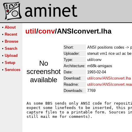
•
About
util
/
conv
/ANSIconvert.lha
•
Recent
•
Browse
Short:
ANSI positions codes -> p
•
Search
Uploader:
stenuit vm1 rice ucl ac be
•
Upload
Type:
util/conv
No
•
Setup
Architecture:
m68k-amigaos
•
Services
screenshot
Date:
1993-02-04
available
Download:
util/conv/ANSIconvert.lha
Readme:
util/conv/ANSIconvert.re
Downloads:
7769
As some BBS sends only ANSI code for repositi
expect some linefeeds to be inserted, this pr
capture files to a printable form. Sources in