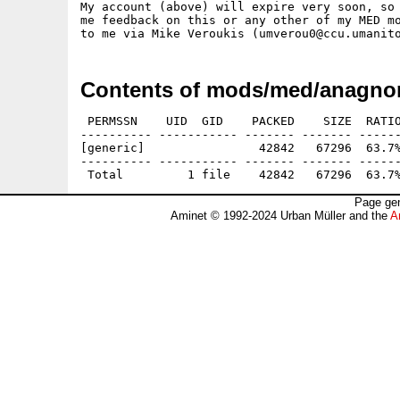
My account (above) will expire very soon, so 
me feedback on this or any other of my MED mo
Contents of mods/med/anagnor
 PERMSSN    UID  GID    PACKED    SIZE  RATIO
---------- ----------- ------- ------- ------
[generic]                42842   67296  63.7%
---------- ----------- ------- ------- ------
Page gen
Aminet © 1992-2024 Urban Müller and the
A