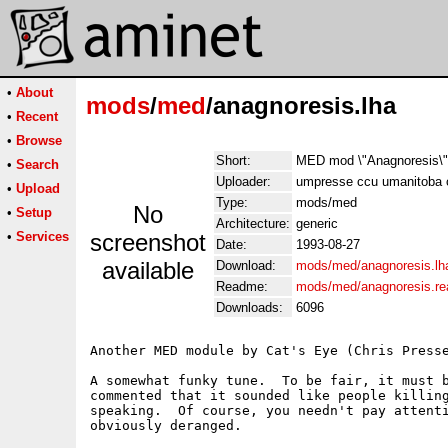
•
About
mods
/
med
/anagnoresis.lha
•
Recent
•
Browse
Short:
MED mod \"Anagnoresis\" 
•
Search
Uploader:
umpresse ccu umanitoba 
•
Upload
Type:
mods/med
No
•
Setup
Architecture:
generic
•
Services
screenshot
Date:
1993-08-27
available
Download:
mods/med/anagnoresis.lh
Readme:
mods/med/anagnoresis.r
Downloads:
6096
Another MED module by Cat's Eye (Chris Presse
A somewhat funky tune.  To be fair, it must b
commented that it sounded like people killing
speaking.  Of course, you needn't pay attenti
obviously deranged.
