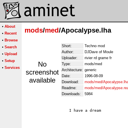
•
About
mods
/
med
/Apocalypse.lha
•
Recent
•
Browse
Short:
Techno mod
•
Search
Author:
DJDave of Moule
•
Upload
Uploader:
rivier rd grame fr
•
Setup
No
Type:
mods/med
•
Services
Architecture:
generic
screenshot
Date:
1996-08-09
available
Download:
mods/med/Apocalypse.lh
Readme:
mods/med/Apocalypse.r
Downloads:
5984
                   I have a dream
