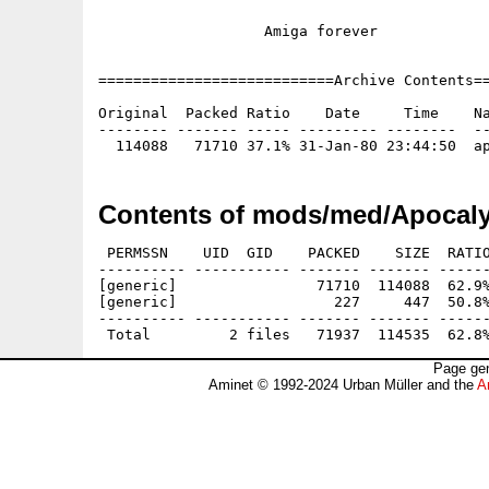
                   Amiga forever

===========================Archive Contents==
Original  Packed Ratio    Date     Time    Na
-------- ------- ----- --------- --------  --
Contents of mods/med/Apocaly
 PERMSSN    UID  GID    PACKED    SIZE  RATIO
---------- ----------- ------- ------- ------
[generic]                71710  114088  62.9%
[generic]                  227     447  50.8%
---------- ----------- ------- ------- ------
Page gen
Aminet © 1992-2024 Urban Müller and the
A