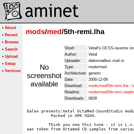
•
About
mods
/
med
/5th-remi.lha
•
Recent
•
Browse
Short:
Vetal\'s OCSS-ravemix on
•
Search
Author:
Vetal
•
Upload
Uploader:
dalexmailbox mail ru
•
Setup
No
Type:
mods/med
•
Services
Architecture:
generic
screenshot
Date:
2000-12-09
available
Download:
mods/med/5th-remi.lha
-
V
Readme:
mods/med/5th-remi.read
Downloads:
6828
Dalex presents:Vetal OctaMed-SoundStudio modu
          Packed in XPK SQSH.      

         Think you now this tune - it is L.v.
was token from Octamed CD.samples from variou