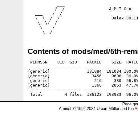
            ___

           /  /                  A M I G A   
   ___    /  /                           

   \  \  /  /                     Dalex.30.11
    \  \/  /

     \    /

Contents of mods/med/5th-remi
 PERMSSN    UID  GID    PACKED    SIZE  RATIO
---------- ----------- ------- ------- ------
[generic]               181084  181084 100.0%
[generic]                 3456    9606  36.0%
[generic]                  216     380  56.8%
[generic]                 1366    2863  47.7%
---------- ----------- ------- ------- ------
Page gen
Aminet © 1992-2024 Urban Müller and the
A