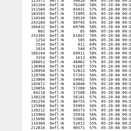
  123572  Defl:N    54620  56%  05-20-08 09:0
  181264  Defl:N    76240  58%  05-20-08 09:0
  151584  Defl:N    65031  57%  05-20-08 09:0
  183592  Defl:N    71995  61%  05-20-08 09:0
  134540  Defl:N    59539  56%  05-20-08 09:0
  243184  Defl:N    89745  63%  05-20-08 09:0
  166432  Defl:N    69706  58%  05-20-08 09:0
     882  Defl:N       85  90%  05-20-08 09:0
  252395  Defl:N    61047  76%  05-20-08 09:0
    1254  Defl:N      505  60%  05-20-08 09:0
    2534  Defl:N      911  64%  05-20-08 09:0
    1014  Defl:N      540  47%  05-20-08 09:0
  166244  Defl:N    69911  58%  05-20-08 09:0
    3154  Defl:N     1613  49%  05-20-08 09:0
  108052  Defl:N    46862  57%  05-20-08 09:0
  136968  Defl:N    61687  55%  05-20-08 09:0
  128956  Defl:N    52813  59%  05-20-08 09:0
  129700  Defl:N    57293  56%  05-20-08 09:0
  123804  Defl:N    54992  56%  05-20-08 09:0
  145672  Defl:N    63040  57%  05-20-08 09:0
  129856  Defl:N    57200  56%  05-20-08 09:0
   64118  Defl:N    57508  10%  05-20-08 09:0
  130228  Defl:N    56181  57%  05-20-08 09:0
  201256  Defl:N    86755  57%  05-20-08 09:0
  125968  Defl:N    55093  56%  05-20-08 09:0
  139212  Defl:N    60373  57%  05-20-08 09:0
  125984  Defl:N    55916  56%  05-20-08 09:0
  115696  Defl:N    53001  54%  05-20-08 09:0
  114384  Defl:N    52012  55%  05-20-08 09:0
  212816  Defl:N    90571  57%  05-20-08 09:0