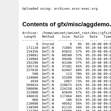
Contents of gfx/misc/aggdemo.
Archive:  /home/aminet/aminet_root/doc//gfx/m
 Length   Method    Size  Ratio   Date   Time
--------  ------  ------- -----   ----   ----
       0  Stored        0   0%  05-20-08 09:0
  171120  Defl:N    71005  59%  05-20-08 09:0
  154356  Defl:N    65832  57%  05-20-08 09:0
  139892  Defl:N    60580  57%  05-20-08 09:0
  110084  Defl:N    49446  55%  05-20-08 09:0
  192296  Defl:N    83106  57%  05-20-08 09:0
  105716  Defl:N    37281  65%  05-20-08 09:0
  157636  Defl:N    63497  60%  05-20-08 09:0
     508  Defl:N      113  78%  05-20-08 09:0
  124680  Defl:N    55209  56%  05-20-08 09:0
    3930  Defl:N     1067  73%  05-20-08 09:0
  569024  Defl:N   220675  61%  05-20-08 09:0
  580096  Defl:N   224150  61%  05-20-08 09:0
  152880  Defl:N    65649  57%  05-20-08 09:0
  346016  Defl:N   117464  66%  05-20-08 09:0
     966  Defl:N      186  81%  05-20-08 09:0
  110088  Defl:N    48562  56%  05-20-08 09:0
  138500  Defl:N    61135  56%  05-20-08 09:0
  123780  Defl:N    55008  56%  05-20-08 09:0