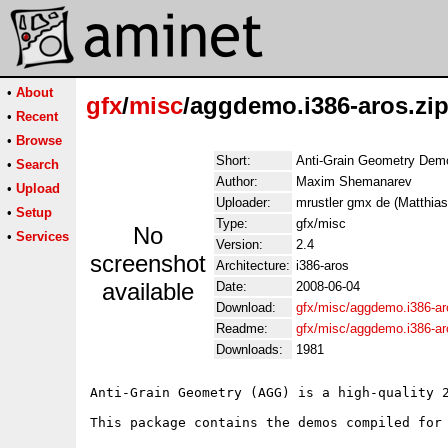
•
About
gfx
/
misc
/aggdemo.i386-aros.zi
•
Recent
•
Browse
Short:
Anti-Grain Geometry Dem
•
Search
Author:
Maxim Shemanarev
•
Upload
Uploader:
mrustler gmx de (Matthias
•
Setup
Type:
gfx/misc
No
•
Services
Version:
2.4
screenshot
Architecture:
i386-aros
available
Date:
2008-06-04
Download:
gfx/misc/aggdemo.i386-ar
Readme:
gfx/misc/aggdemo.i386-a
Downloads:
1981
Anti-Grain Geometry (AGG) is a high-quality 2
This package contains the demos compiled for 