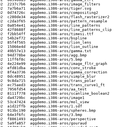
2  2237c7b6  aggdemo.i386-aros/image_filters

2  7a7b6a71  aggdemo.i386-aros/tiger.svg

2  0d74726c  aggdemo.i386-aros/compositing2

2  c280de34  aggdemo.i386-aros/flash_rasterizer2

2  c2da3f65  aggdemo.i386-aros/pattern_resample

2  0a854e41  aggdemo.i386-aros/line_patterns

2  42f8688f  aggdemo.i386-aros/line_patterns_clip

2  f2bb54ff  aggdemo.i386-aros/timesi.ttf

2  54b2ef72  aggdemo.i386-aros/bspline

2  85f4f565  aggdemo.i386-aros/lion_lens

2  15066e4d  aggdemo.i386-aros/lion_outline

2  49b57e13  aggdemo.i386-aros/gamma.txt

2  94d778be  aggdemo.i386-aros/agg.bmp

2  11ff6f8c  aggdemo.i386-aros/5.bmp

2  4e224e99  aggdemo.i386-aros/image_fltr_graph

2  efd81dba  aggdemo.i386-aros/conv_stroke

2  8f4a3736  aggdemo.i386-aros/gamma_correction

2  0dc48951  aggdemo.i386-aros/simple_blur

2  9c8da715  aggdemo.i386-aros/trans_polar

2  ec75aed3  aggdemo.i386-aros/trans_curve1_ft

2  7956fd54  aggdemo.i386-aros/aa_test

2  8111f778  aggdemo.i386-aros/scanline_boolean2

2  da4729bc  aggdemo.i386-aros/image1

2  53c47424  aggdemo.i386-aros/mol_view

2  a1d22ffb  aggdemo.i386-aros/1.sdf

2  913bc190  aggdemo.i386-aros/spheres.bmp

2  64e3f6fc  aggdemo.i386-aros/3.bmp

2  f8861493  aggdemo.i386-aros/perspective

2  5a9fa857  aggdemo.i386-aros/gouraud
