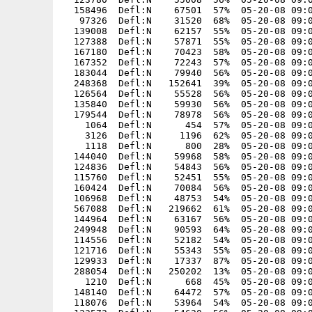
  158496  Defl:N    67501  57%  05-20-08 09:0
   97326  Defl:N    31520  68%  05-20-08 09:0
  139008  Defl:N    62157  55%  05-20-08 09:0
  127388  Defl:N    57871  55%  05-20-08 09:0
  167180  Defl:N    70423  58%  05-20-08 09:0
  167352  Defl:N    72243  57%  05-20-08 09:0
  183044  Defl:N    79940  56%  05-20-08 09:0
  248368  Defl:N   152641  39%  05-20-08 09:0
  126564  Defl:N    55528  56%  05-20-08 09:0
  135840  Defl:N    59930  56%  05-20-08 09:0
  179544  Defl:N    78978  56%  05-20-08 09:0
    1064  Defl:N      454  57%  05-20-08 09:0
    3126  Defl:N     1196  62%  05-20-08 09:0
    1118  Defl:N      800  28%  05-20-08 09:0
  144040  Defl:N    59968  58%  05-20-08 09:0
  124836  Defl:N    54843  56%  05-20-08 09:0
  115760  Defl:N    52451  55%  05-20-08 09:0
  160424  Defl:N    70084  56%  05-20-08 09:0
  106968  Defl:N    48753  54%  05-20-08 09:0
  567088  Defl:N   219662  61%  05-20-08 09:0
  144964  Defl:N    63167  56%  05-20-08 09:0
  249948  Defl:N    90593  64%  05-20-08 09:0
  114556  Defl:N    52182  54%  05-20-08 09:0
  121716  Defl:N    55343  55%  05-20-08 09:0
  129933  Defl:N    17337  87%  05-20-08 09:0
  288054  Defl:N   250202  13%  05-20-08 09:0
    1210  Defl:N      668  45%  05-20-08 09:0
  148140  Defl:N    64472  57%  05-20-08 09:0
  118076  Defl:N    53964  54%  05-20-08 09:0