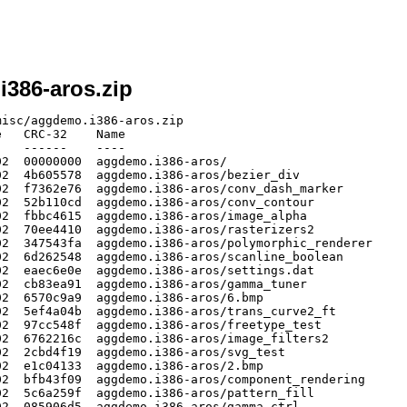
i386-aros.zip
isc/aggdemo.i386-aros.zip

   CRC-32    Name

   ------    ----

2  00000000  aggdemo.i386-aros/

2  4b605578  aggdemo.i386-aros/bezier_div

2  f7362e76  aggdemo.i386-aros/conv_dash_marker

2  52b110cd  aggdemo.i386-aros/conv_contour

2  fbbc4615  aggdemo.i386-aros/image_alpha

2  70ee4410  aggdemo.i386-aros/rasterizers2

2  347543fa  aggdemo.i386-aros/polymorphic_renderer

2  6d262548  aggdemo.i386-aros/scanline_boolean

2  eaec6e0e  aggdemo.i386-aros/settings.dat

2  cb83ea91  aggdemo.i386-aros/gamma_tuner

2  6570c9a9  aggdemo.i386-aros/6.bmp

2  5ef4a04b  aggdemo.i386-aros/trans_curve2_ft

2  97cc548f  aggdemo.i386-aros/freetype_test

2  6762216c  aggdemo.i386-aros/image_filters2

2  2cbd4f19  aggdemo.i386-aros/svg_test

2  e1c04133  aggdemo.i386-aros/2.bmp

2  bfb43f09  aggdemo.i386-aros/component_rendering

2  5c6a259f  aggdemo.i386-aros/pattern_fill

2  085906d5  aggdemo.i386-aros/gamma_ctrl
