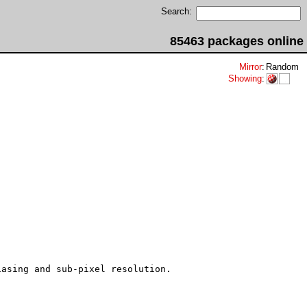
Search:
85463 packages online
Mirror
:
Random
Showing
:
asing and sub-pixel resolution.
