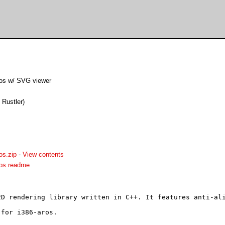
p
os w/ SVG viewer
 Rustler)
os.zip
-
View contents
ros.readme
D rendering library written in C++. It features anti-ali
for i386-aros.
