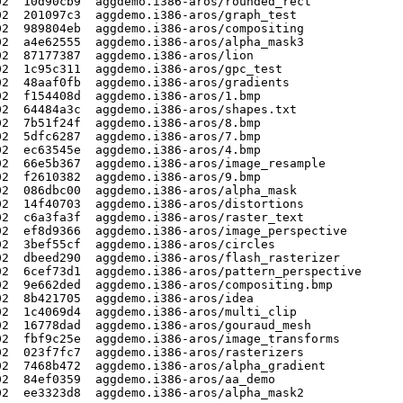
2  10d90cb9  aggdemo.i386-aros/rounded_rect

2  201097c3  aggdemo.i386-aros/graph_test

2  989804eb  aggdemo.i386-aros/compositing

2  a4e62555  aggdemo.i386-aros/alpha_mask3

2  87177387  aggdemo.i386-aros/lion

2  1c95c311  aggdemo.i386-aros/gpc_test

2  48aaf0fb  aggdemo.i386-aros/gradients

2  f154408d  aggdemo.i386-aros/1.bmp

2  64484a3c  aggdemo.i386-aros/shapes.txt

2  7b51f24f  aggdemo.i386-aros/8.bmp

2  5dfc6287  aggdemo.i386-aros/7.bmp

2  ec63545e  aggdemo.i386-aros/4.bmp

2  66e5b367  aggdemo.i386-aros/image_resample

2  f2610382  aggdemo.i386-aros/9.bmp

2  086dbc00  aggdemo.i386-aros/alpha_mask

2  14f40703  aggdemo.i386-aros/distortions

2  c6a3fa3f  aggdemo.i386-aros/raster_text

2  ef8d9366  aggdemo.i386-aros/image_perspective

2  3bef55cf  aggdemo.i386-aros/circles

2  dbeed290  aggdemo.i386-aros/flash_rasterizer

2  6cef73d1  aggdemo.i386-aros/pattern_perspective

2  9e662ded  aggdemo.i386-aros/compositing.bmp

2  8b421705  aggdemo.i386-aros/idea

2  1c4069d4  aggdemo.i386-aros/multi_clip

2  16778dad  aggdemo.i386-aros/gouraud_mesh

2  fbf9c25e  aggdemo.i386-aros/image_transforms

2  023f7fc7  aggdemo.i386-aros/rasterizers

2  7468b472  aggdemo.i386-aros/alpha_gradient

2  84ef0359  aggdemo.i386-aros/aa_demo

2  ee3323d8  aggdemo.i386-aros/alpha_mask2
