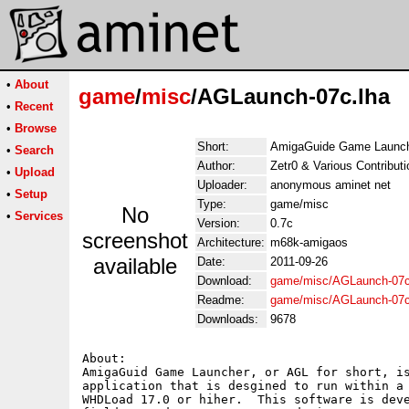
•
About
game
/
misc
/AGLaunch-07c.lha
•
Recent
•
Browse
Short:
AmigaGuide Game Launc
•
Search
Author:
Zetr0 & Various Contribut
•
Upload
Uploader:
anonymous aminet net
•
Setup
Type:
game/misc
No
•
Services
Version:
0.7c
screenshot
Architecture:
m68k-amigaos
available
Date:
2011-09-26
Download:
game/misc/AGLaunch-07c
Readme:
game/misc/AGLaunch-07
Downloads:
9678
About:

AmigaGuid Game Launcher, or AGL for short, is
application that is desgined to run within a 
WHDLoad 17.0 or hiher.  This software is deve