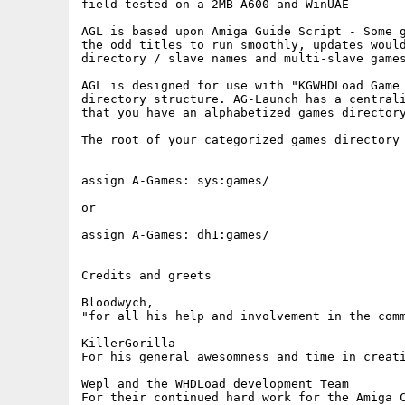
field tested on a 2MB A600 and WinUAE

AGL is based upon Amiga Guide Script - Some g
the odd titles to run smoothly, updates would
directory / slave names and multi-slave games
AGL is designed for use with "KGWHDLoad Game 
directory structure. AG-Launch has a centrali
that you have an alphabetized games directory
The root of your categorized games directory 
assign A-Games: sys:games/ 

or

assign A-Games: dh1:games/

Credits and greets

Bloodwych, 

"for all his help and involvement in the comm
KillerGorilla

For his general awesomness and time in creati
Wepl and the WHDLoad development Team

For their continued hard work for the Amiga C