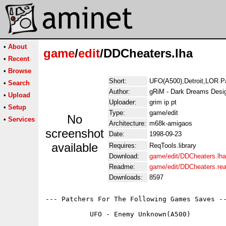
•
About
game
/
edit
/DDCheaters.lha
•
Recent
•
Browse
Short:
UFO(A500),Detroit,LOR P
•
Search
Author:
gRiM - Dark Dreams Desi
•
Upload
Uploader:
grim ip pt
•
Setup
Type:
game/edit
No
•
Services
Architecture:
m68k-amigaos
screenshot
Date:
1998-09-23
available
Requires:
ReqTools.library
Download:
game/edit/DDCheaters.lha
Readme:
game/edit/DDCheaters.re
Downloads:
8597
--- Patchers For The Following Games Saves --
	   UFO - Enemy Unknown(A500)
