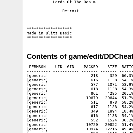
	   Lords Of The Realm

	       Detroit

*******************

Made in Blitz Basic

Contents of game/edit/DDCheat
 PERMSSN    UID  GID    PACKED    SIZE  RATIO
---------- ----------- ------- ------- ------
[generic]                  218     329  66.3%
[generic]                  616    1138  54.1%
[generic]                  577    1071  53.9%
[generic]                  618    1138  54.3%
[generic]                  861    4285  20.1%
[generic]                10679   20644  51.7%
[generic]                  511     878  58.2%
[generic]                  617    1138  54.2%
[generic]                  349    1894  18.4%
[generic]                  616    1138  54.1%
[generic]                  552    1524  36.2%
[generic]                10720   20852  51.4%
[generic]                10974   22216  49.4%