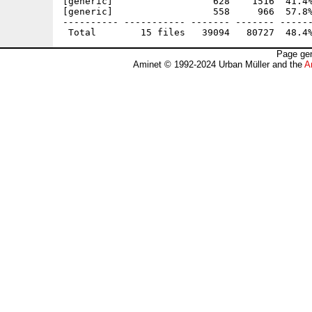
[generic]                  628    1516  41.4%
[generic]                  558     966  57.8%
---------- ----------- ------- ------- ------
Page gen
Aminet © 1992-2024 Urban Müller and the
A