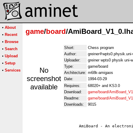
•
About
game
/
board
/AmiBoard_V1_0.lh
•
Recent
•
Browse
Short:
Chess program
•
Search
Author:
greiner
wpts0.physik.uni-
•
Upload
Uploader:
greiner wpts0 physik uni-w
•
Setup
Type:
game/board
No
•
Services
Architecture:
m68k-amigaos
screenshot
Date:
1994-03-29
available
Requires:
68020+ and KS3.0
Download:
game/board/AmiBoard_V1
Readme:
game/board/AmiBoard_V1
Downloads:
9015
                      AmiBoard - An electroni