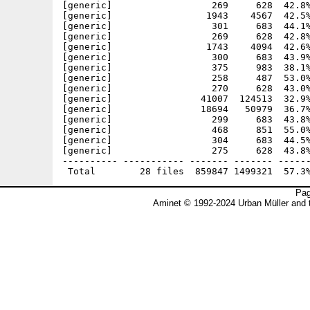
[generic]                  269     628  42.8%
[generic]                 1943    4567  42.5%
[generic]                  301     683  44.1%
[generic]                  269     628  42.8%
[generic]                 1743    4094  42.6%
[generic]                  300     683  43.9%
[generic]                  375     983  38.1%
[generic]                  258     487  53.0%
[generic]                  270     628  43.0%
[generic]                41007  124513  32.9%
[generic]                18694   50979  36.7%
[generic]                  299     683  43.8%
[generic]                  468     851  55.0%
[generic]                  304     683  44.5%
[generic]                  275     628  43.8%
---------- ----------- ------- ------- ------
Pag
Aminet © 1992-2024 Urban Müller and 