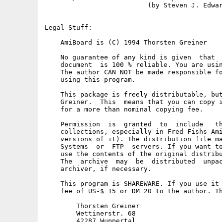
                          (by Steven J. Edwar
Legal Stuff:

    AmiBoard is (C) 1994 Thorsten Greiner

    No guarantee of any kind is given  that  
    document  is 100 % reliable. You are usin
    The author CAN NOT be made responsible fo
    using this program.

    This package is freely distributable, but
    Greiner.  This  means that you can copy i
    for a more than nominal copying fee.

    Permission  is  granted  to  include   th
    collections, especially in Fred Fishs Ami
    versions of it). The distribution file ma
    Systems  or  FTP  servers. If you want to
    use the contents of the original distribu
    The  archive  may  be  distributed  unpac
    archiver, if necessary.

    This program is SHAREWARE. If you use it 
    fee of US-$ 15 or DM 20 to the author. Th
        Thorsten Greiner

        Wettinerstr. 68

        42287 Wuppertal
