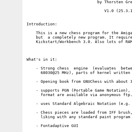
                              by Thorsten Gre
                                 V1.0 (25.3.1
Introduction:

    This is a new chess program for the Amiga
    but  a completely new program. It require
    Kickstart/Workbench 3.0. Also lots of RAM
What's in it:

    - Strong chess  engine  (evaluates  betwe
      68030@25 MHz), parts of kernel written 
    - Opening book from GNUChess with about 3
    - supports PGN (Portable Game Notation), 
      format are available via anonymous ftp.
    - uses Standard Algebraic Notation (e.g. 
    - Chess pieces are loaded from IFF brush,
      liking with any standard paint program

    - Fontadaptive GUI
