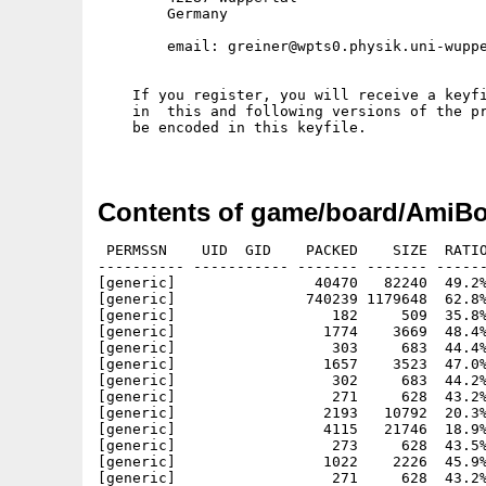
        Germany

        email: greiner@wpts0.physik.uni-wuppe
    If you register, you will receive a keyfi
    in  this and following versions of the pr
    be encoded in this keyfile.

Contents of game/board/AmiBo
 PERMSSN    UID  GID    PACKED    SIZE  RATIO
---------- ----------- ------- ------- ------
[generic]                40470   82240  49.2%
[generic]               740239 1179648  62.8%
[generic]                  182     509  35.8%
[generic]                 1774    3669  48.4%
[generic]                  303     683  44.4%
[generic]                 1657    3523  47.0%
[generic]                  302     683  44.2%
[generic]                  271     628  43.2%
[generic]                 2193   10792  20.3%
[generic]                 4115   21746  18.9%
[generic]                  273     628  43.5%
[generic]                 1022    2226  45.9%
[generic]                  271     628  43.2%