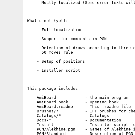
    - Mostly localized (Some error texts will
What's not (yet):

    - Full localization 

    - Support for comments in PGN

    - Detection of draws according to threefo
      50 moves rule

    - Setup of positions

    - Installer script

This package includes:

    AmiBoard            - the main program

    AmiBoard.book       - Opening book

    AmiBoard.readme     - This .readme file

    Brushes/*           - IFF brushes for che
    Catalogs/*          - Catalogs

    Docs/*              - Documentation

    Install             - Installer script fo
    PGN/Alekhine.pgn    - Games of Alekhine i
    PGN/Standard        - Description of PGN 