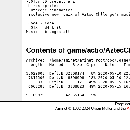
-50fps 3D precalc anim

-Hires sprites

-Cutscene cinematics

-Exclusive new remix of Aztec Chllenge's musi
 Code - Cobe

  Gfx - d4rk 3lf

Contents of game/actio/Aztec
Archive:  /home/aminet/aminet_root/doc//game/
 Length   Method    Size  Cmpr    Date    Tim
--------  ------  ------- ---- ---------- ---
35629808  Defl:N 32869174   8% 2020-05-10 22:
 7811500  Defl:N  6396996  18% 2020-05-10 22:
     333  Defl:N      171  49% 2020-05-15 16:
 6668288  Defl:N  3388823  49% 2020-05-15 16:
--------          -------  ---               
Page gen
Aminet © 1992-2024 Urban Müller and the
A