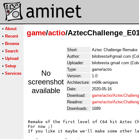
•
About
game
/
actio
/AztecChallenge_E0
•
Recent
•
Browse
Short:
Aztec Challenge Remake 
•
Search
Author:
bilobresta
gmail.com (Co
•
Upload
Uploader:
bilobresta gmail com (Cob
•
Setup
Type:
game/actio
No
•
Services
Version:
1.0
screenshot
Architecture:
m68k-amigaos
available
Date:
2020-05-16
Download:
game/actio/AztecChallen
Readme:
game/actio/AztecChalle
Downloads:
1689
Remake of the first level of C64 hit Aztec Ch
For now ;)

If you like it maybe we'll make some other le