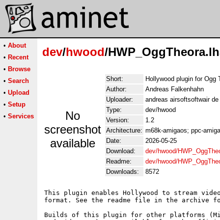
•
About
dev
/
hwood
/HWP_OggTheora.lh
•
Recent
•
Browse
Short:
Hollywood plugin for Ogg 
•
Search
Author:
Andreas Falkenhahn
•
Upload
Uploader:
andreas airsoftsoftwair d
•
Setup
Type:
dev/hwood
No
•
Services
Version:
1.2
screenshot
Architecture:
m68k-amigaos; ppc-amigao
available
Date:
2026-05-25
Download:
dev/hwood/HWP_OggTheo
Readme:
dev/hwood/HWP_OggTheo
Downloads:
8572
This plugin enables Hollywood to stream video
format. See the readme file in the archive fo
Builds of this plugin for other platforms (Mi