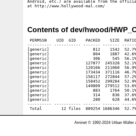
Android, etc.) are available from the officia
at http://www.hollywood-mal.com/

Contents of dev/hwood/HWP_O
 PERMSSN    UID  GID    PACKED    SIZE  RATIO
---------- ----------- ------- ------- ------
[generic]                  812    1542  52.7%
[generic]                  804    1887  42.6%
[generic]                  306     545  56.1%
[generic]               127877  245328  52.1%
[generic]               120166  211060  56.9%
[generic]               173434  371116  46.7%
[generic]               156117  272844  57.2%
[generic]               158452  299284  52.9%
[generic]               149809  279512  53.6%
[generic]                  883    1764  50.1%
[generic]                  314     836  37.6%
[generic]                  280     628  44.6%
---------- ----------- ------- ------- ------
Aminet © 1992-2024 Urban Müller 