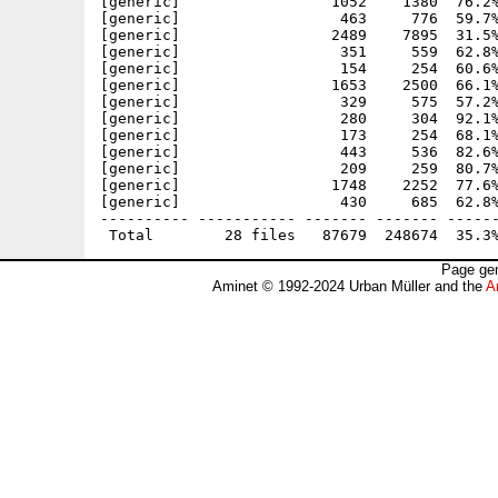
[generic]                 1052    1380  76.2%
[generic]                  463     776  59.7%
[generic]                 2489    7895  31.5%
[generic]                  351     559  62.8%
[generic]                  154     254  60.6%
[generic]                 1653    2500  66.1%
[generic]                  329     575  57.2%
[generic]                  280     304  92.1%
[generic]                  173     254  68.1%
[generic]                  443     536  82.6%
[generic]                  209     259  80.7%
[generic]                 1748    2252  77.6%
[generic]                  430     685  62.8%
---------- ----------- ------- ------- ------
Page gen
Aminet © 1992-2024 Urban Müller and the
A