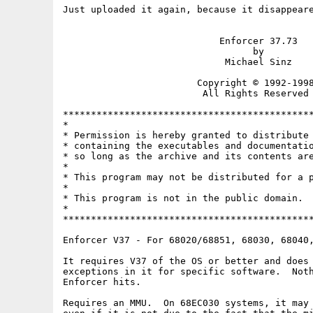
Just uploaded it again, because it disappeare
                            Enforcer 37.73

                                  by

                             Michael Sinz

                        Copyright © 1992-1998
                         All Rights Reserved

*********************************************
*                                            
* Permission is hereby granted to distribute 
* containing the executables and documentatio
* so long as the archive and its contents are
*                                            
* This program may not be distributed for a p
*                                            
* This program is not in the public domain.  
*                                            
*********************************************
Enforcer V37 - For 68020/68851, 68030, 68040,
It requires V37 of the OS or better and does 
exceptions in it for specific software.  Noth
Enforcer hits.

Requires an MMU.  On 68EC030 systems, it may 