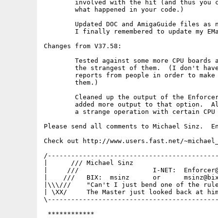
	involved with the hit (and thus you can then better track

	what happened in your code.)

	Updated DOC and AmigaGuide files as needed.  Note that

	I finally remembered to update my EMail address :-)

Changes from V37.58:

	Tested against some more CPU boards and now should handle even

	the strangest of them.  (I don't have these boards so I need

	reports from people in order to make sure Enforcer works on

	them.)

	Cleaned up the output of the Enforcer VERBOSE option and

	added more output to that option.  Also added a check for

	a strange operation with certain CPU boards.

Please send all comments to Michael Sinz.  En
Check out http://www.users.fast.net/~michael_
/--------------------------------------------
|      /// Michael Sinz                      
|     ///                   I-NET:  Enforcer@
|    ///   BIX:  msinz      or      msinz@bix
|\\\///    "Can't I just bend one of the rule
| \XX/     The Master just looked back at him
\--------------------------------------------
 ************
