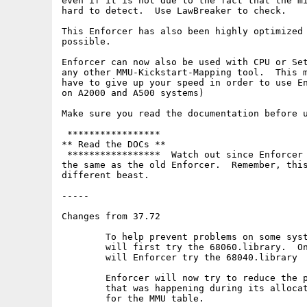
even if it is not due to the fact that the mi
hard to detect.  Use LawBreaker to check.

This Enforcer has also been highly optimized 
possible.

Enforcer can now also be used with CPU or Set
any other MMU-Kickstart-Mapping tool.  This m
have to give up your speed in order to use En
on A2000 and A500 systems)

Make sure you read the documentation before u
 *****************

** Read the DOCs **

 *****************  Watch out since Enforcer 
the same as the old Enforcer.  Remember, this
different beast.

-----

Changes from 37.72

	To help prevent problems on some systems, Enforcer and MMU now

	will first try the 68060.library.  Only if that does not open

	will Enforcer try the 68040.library

	Enforcer will now try to reduce the possible memory fragmentation

	that was happening during its allocation of alligned memory

	for the MMU table.
