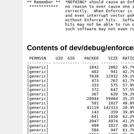
** Remember **	*NOTHING* should cause an Enforcer hit.  There is

 ************	no reason to ever cause one if the software is written

		correctly.  When Enforcer is running, the VBR is moved

		and even interrupt vector poking should work just fine

		without Enforcer hits.  Software that causes Enforcer

		hits may not be able to run on future systems.  In fact,

Contents of dev/debug/enforcer
 PERMSSN    UID  GID    PACKED    SIZE  RATIO
---------- ----------- ------- ------- ------
[generic]                 1842    2802  65.7%
[generic]                  402     941  42.7%
[generic]                 7638   12932  59.1%
[generic]                  473     767  61.7%
[generic]                  333     575  57.9%
[generic]                  372     647  57.5%
[generic]                  367     620  59.2%
[generic]                20944   59484  35.2%
[generic]                  501    1027  48.8%
[generic]                41119  142313  28.9%
[generic]                  143     359  39.8%
[generic]                  641    1030  62.2%
[generic]                 2047    4974  41.2%
[generic]                  499    1027  48.6%
[generic]                  584     947  61.7%