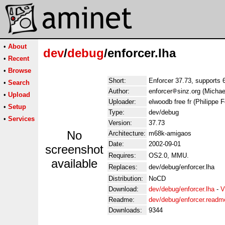
•
About
dev
/
debug
/enforcer.lha
•
Recent
•
Browse
Short:
Enforcer 37.73, supports 
•
Search
Author:
enforcer
sinz.org (Michae
•
Upload
Uploader:
elwoodb free fr (Philippe F
•
Setup
Type:
dev/debug
•
Services
Version:
37.73
No
Architecture:
m68k-amigaos
Date:
2002-09-01
screenshot
Requires:
OS2.0, MMU.
available
Replaces:
dev/debug/enforcer.lha
Distribution:
NoCD
Download:
dev/debug/enforcer.lha
-
V
Readme:
dev/debug/enforcer.readm
Downloads:
9344