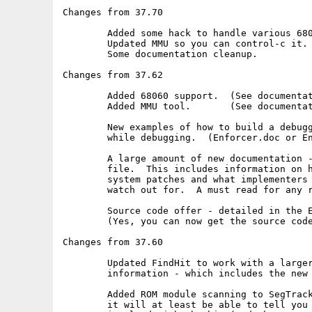
Changes from 37.70

	Added some hack to handle various 68060 library versions.

	Updated MMU so you can control-c it.

	Some documentation cleanup.

Changes from 37.62

	Added 68060 support.  (See documentation)

	Added MMU tool.       (See documentation)

	New examples of how to build a debugger to track Enforcer hits

	while debugging.  (Enforcer.doc or Enforcer.Guide)

	A large amount of new documentation - only in the Enforcer.Guide

	file.  This includes information on how 68040.library did the

	system patches and what implementers of 68060.library need to

	watch out for.  A must read for any real hacker.

	Source code offer - detailed in the Enforcer.Guide file.

	(Yes, you can now get the source code to Enforcer!)

Changes from 37.60

	Updated FindHit to work with a larger variety of debugging

	information - which includes the new DICE compiler.

	Added ROM module scanning to SegTracker.  This is useful since

	it will at least be able to tell you which ROM module was
