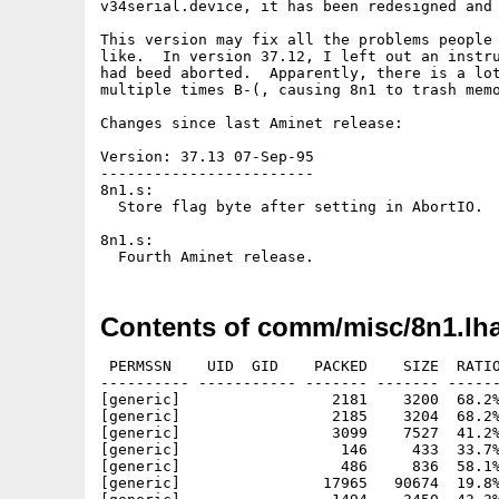
v34serial.device, it has been redesigned and 
This version may fix all the problems people 
like.  In version 37.12, I left out an instru
had beed aborted.  Apparently, there is a lot
multiple times B-(, causing 8n1 to trash memo
Changes since last Aminet release:

Version: 37.13 07-Sep-95

------------------------

8n1.s:

  Store flag byte after setting in AbortIO.

8n1.s:

Contents of comm/misc/8n1.lh
 PERMSSN    UID  GID    PACKED    SIZE  RATIO
---------- ----------- ------- ------- ------
[generic]                 2181    3200  68.2%
[generic]                 2185    3204  68.2%
[generic]                 3099    7527  41.2%
[generic]                  146     433  33.7%
[generic]                  486     836  58.1%
[generic]                17965   90674  19.8%