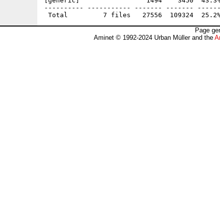
[generic]                 1494    3450  43.3%
---------- ----------- ------- ------- ------
Page gen
Aminet © 1992-2024 Urban Müller and the
A