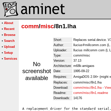
•
About
comm
/
misc
/8n1.lha
•
Recent
•
Browse
Short:
Replaces serial.device. V
•
Search
Author:
llucius
millcomm.com (L.
•
Upload
Uploader:
llucius millcomm com (L L
•
Setup
Type:
comm/misc
•
Services
Version:
37.13
No
Architecture:
m68k-amigaos
screenshot
Date:
1995-09-22
available
Requires:
AmigaDOS 2.04+ (might w
Replaces:
comm/misc/8n1.lha
Download:
comm/misc/8n1.lha
-
View
Readme:
comm/misc/8n1.readme
Downloads:
14176
A replacement driver for the standard serial.