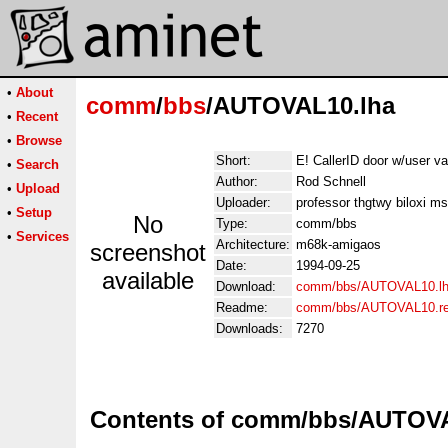
•
About
comm
/
bbs
/AUTOVAL10.lha
•
Recent
•
Browse
Short:
E! CallerID door w/user val
•
Search
Author:
Rod Schnell
•
Upload
Uploader:
professor thgtwy biloxi m
•
Setup
No
Type:
comm/bbs
•
Services
Architecture:
m68k-amigaos
screenshot
Date:
1994-09-25
available
Download:
comm/bbs/AUTOVAL10.l
Readme:
comm/bbs/AUTOVAL10.r
Downloads:
7270
Contents of comm/bbs/AUTOVA