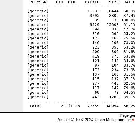
 PERMSSN    UID  GID    PACKED    SIZE  RATIO
---------- ----------- ------- ------- ------
[generic]                11233   18444  60.9%
[generic]                 3295    8805  37.4%
[generic]                   39      39 100.0%
[generic]                 9529   15608  61.1%
[generic]                  394     835  47.2%
[generic]                  310     562  55.2%
[generic]                  123     163  75.5%
[generic]                  146     200  73.0%
[generic]                  223     353  63.2%
[generic]                  309     500  61.8%
[generic]                  419     778  53.9%
[generic]                  121     143  84.6%
[generic]                   87     104  83.7%
[generic]                  173     234  73.9%
[generic]                  137     168  81.5%
[generic]                  115     132  87.1%
[generic]                  277     443  62.5%
[generic]                  117     147  79.6%
[generic]                   69      73  94.5%
[generic]                  443    1263  35.1%
---------- ----------- ------- ------- ------
Page gen
Aminet © 1992-2024 Urban Müller and the
A